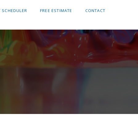
 SCHEDULER
FREE ESTIMATE
CONTACT