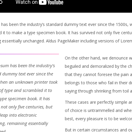
has been the industry’s standard dummy text ever since the 1500s, 
 it to make a type specimen book. It has survived not only five centuri
 essentially unchanged. Aldus PageMaker including versions of Lore
On the other hand, we denounce wi
sum has been the industry’s
beguiled and demoralized by the ch
 dummy text ever since the
that they cannot foresee the pain 
when an unknown printer took
belongs to those who fail in their 
 of type and scrambled it to
saying through shrinking from toil 
ype specimen book. It has
These cases are perfectly simple an
 not only five centuries, but
of choice is untrammelled and when
 leap into electronic
best, every pleasure is to be welc
ing, remaining essentially
But in certain circumstances and ow
ed.