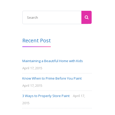
Recent Post
Maintaining a Beautiful Home with Kids
April 17, 2015
Know When to Prime Before You Paint
April 17, 2015
3 Ways to Properly Store Paint
April 17,
2015