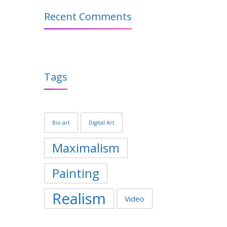
Recent Comments
Tags
Bio art
Digital Art
Maximalism
Painting
Realism
Video