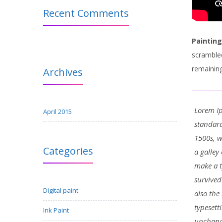
Recent Comments
Painting
scrambled
remaining
Archives
Lorem Ip
April 2015
standard
1500s, 
Categories
a galley
make a t
survived
Digital paint
also the
typesett
Ink Paint
unchang