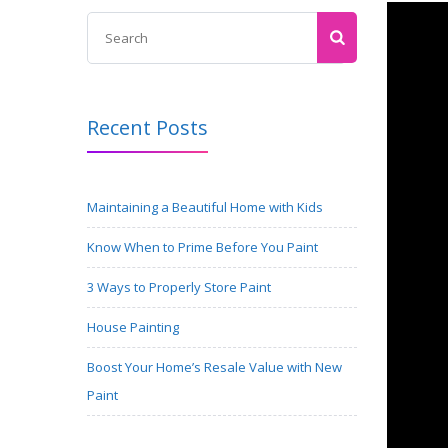
Recent Posts
Maintaining a Beautiful Home with Kids
Know When to Prime Before You Paint
3 Ways to Properly Store Paint
House Painting
Boost Your Home’s Resale Value with New
Paint