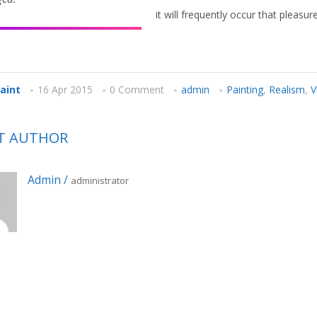
it will frequently occur that pleas
paint
16 Apr 2015
0 Comment
admin
Painting
,
Realism
,
V
T AUTHOR
Admin
/
administrator