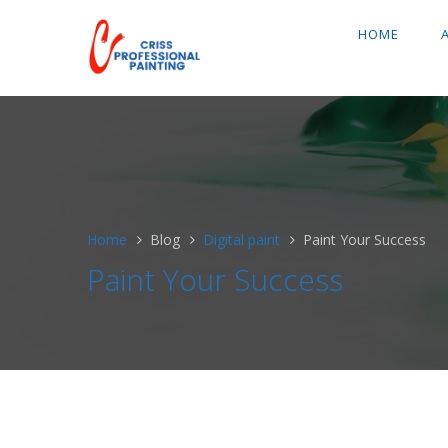
HOME
Home
Blog
Digital paint
Paint Your Success
Paint Your Success