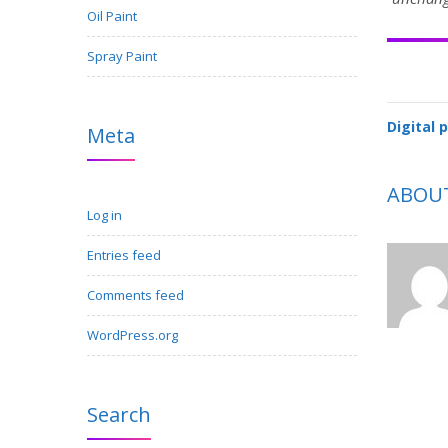
Oil Paint
Spray Paint
Digital 
Meta
ABOU
Log in
Entries feed
Comments feed
WordPress.org
Search