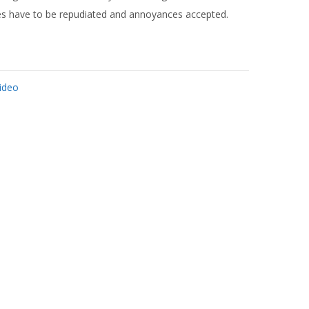
ures have to be repudiated and annoyances accepted.
ideo