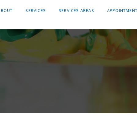
ABOUT
SERVICES
SERVICES AREAS
APPOINTMENT