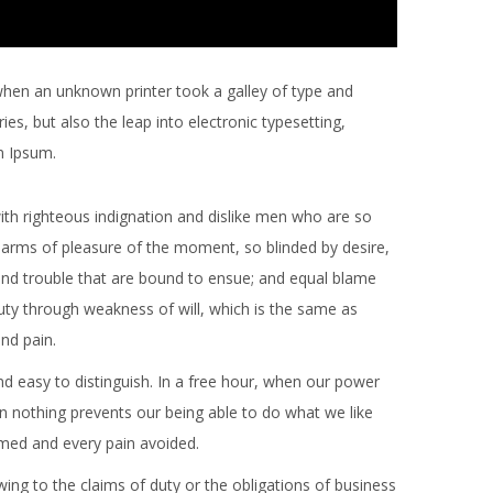
when an unknown printer took a galley of type and
es, but also the leap into electronic typesetting,
m Ipsum.
th righteous indignation and dislike men who are so
arms of pleasure of the moment, so blinded by desire,
and trouble that are bound to ensue; and equal blame
duty through weakness of will, which is the same as
and pain.
d easy to distinguish. In a free hour, when our power
 nothing prevents our being able to do what we like
omed and every pain avoided.
ing to the claims of duty or the obligations of business